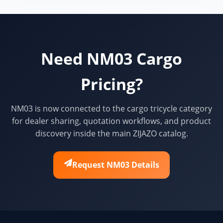
Need NM03 Cargo
Pricing?
NM03 is now connected to the cargo tricycle category
for dealer sharing, quotation workflows, and product
discovery inside the main ZIJAZO catalog.
Request NM03 Details