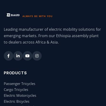
ALWAYS BE WITH YOU
Leading manufacturer of electric mobility solutions for
emerging markets. From our Ethiopia assembly plant
to dealers across Africa & Asia.
PRODUCTS
Passenger Tricycles
Cargo Tricycles
Electric Motorcycles
Electric Bicycles