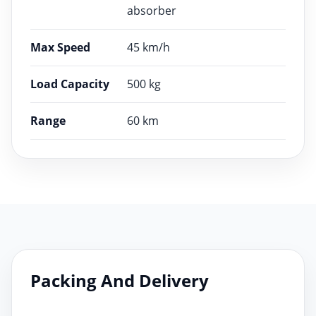
absorber
Max Speed
45 km/h
Load Capacity
500 kg
Range
60 km
Packing And Delivery