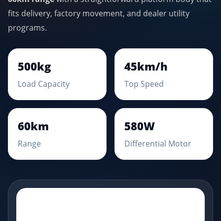
fits delivery, factory movement, and dealer utility
programs.
500kg
45km/h
Load Capacity
Top Speed
60km
580W
Range
Differential Motor