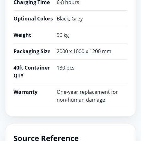
Charging Time
6-8 hours
Optional Colors
Black, Grey
Weight
90 kg
Packaging Size
2000 x 1000 x 1200 mm
40ft Container
130 pcs
QTY
Warranty
One-year replacement for
non-human damage
Source Reference