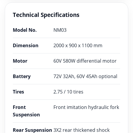
Technical Specifications
Model No.
NM03
Dimension
2000 x 900 x 1100 mm
Motor
60V 580W differential motor
Battery
72V 32Ah, 60V 45Ah optional
Tires
2.75 / 10 tires
Front
Front imitation hydraulic fork
Suspension
Rear Suspension
3X2 rear thickened shock