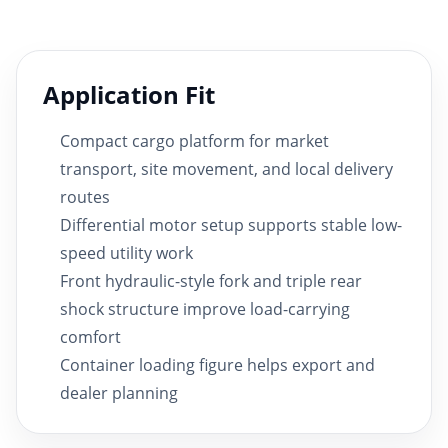
Application Fit
Compact cargo platform for market
transport, site movement, and local delivery
routes
Differential motor setup supports stable low-
speed utility work
Front hydraulic-style fork and triple rear
shock structure improve load-carrying
comfort
Container loading figure helps export and
dealer planning