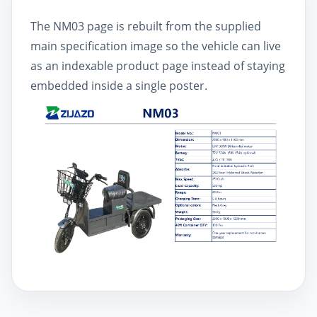
The NM03 page is rebuilt from the supplied
main specification image so the vehicle can live
as an indexable product page instead of staying
embedded inside a single poster.