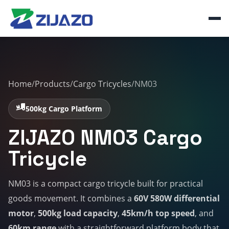
Home
/
Products
/
Cargo Tricycles
/
NM03
500kg Cargo Platform
ZIJAZO NM03 Cargo
Tricycle
NM03 is a compact cargo tricycle built for practical
goods movement. It combines a
60V 580W differential
motor
,
500kg load capacity
,
45km/h top speed
, and
60km range
with a straightforward platform body that