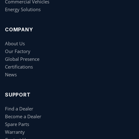
Commercial Vehicles
Energy Solutions
COMPANY
About Us
Our Factory
Global Presence
Certifications
News
SUPPORT
Find a Dealer
Become a Dealer
Spare Parts
Warranty